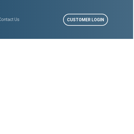
Contact Us
CUSTOMER LOGIN