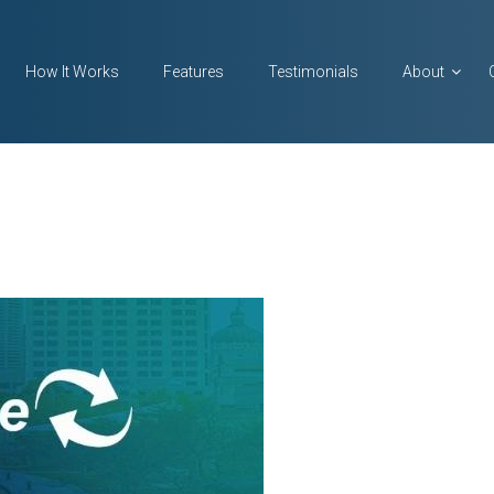
How It Works
Features
Testimonials
About