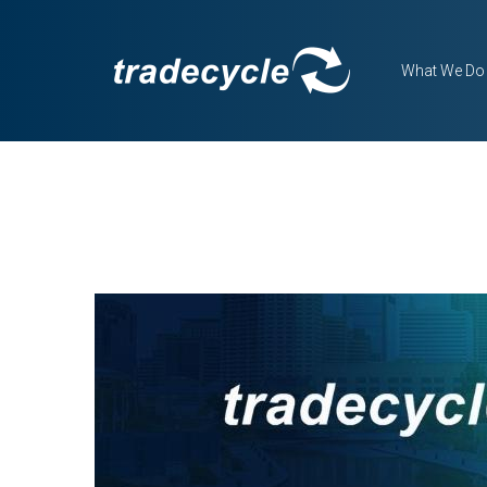
What We Do
BLOG DETAILS