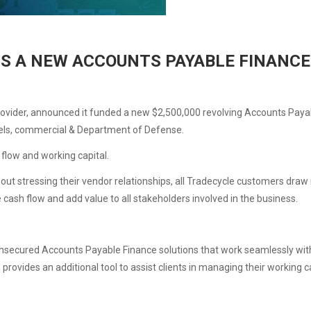
S A NEW ACCOUNTS PAYABLE FINANCE 
rovider, announced it funded a new $2,500,000 revolving Accounts Payable
nels, commercial & Department of Defense.
flow and working capital.
t stressing their vendor relationships, all Tradecycle customers draw m
ash flow and add value to all stakeholders involved in the business.
secured Accounts Payable Finance solutions that work seamlessly with 
on provides an additional tool to assist clients in managing their workin