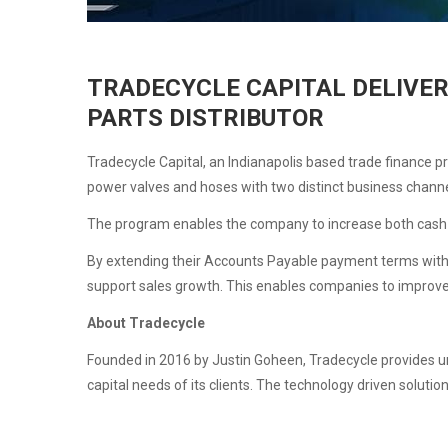
TRADECYCLE CAPITAL DELIVER
PARTS DISTRIBUTOR
Tradecycle Capital, an Indianapolis based trade finance p
power valves and hoses with two distinct business chan
The program enables the company to increase both cash 
By extending their Accounts Payable payment terms withou
support sales growth. This enables companies to improve c
About Tradecycle
Founded in 2016 by Justin Goheen, Tradecycle provides un
capital needs of its clients. The technology driven soluti