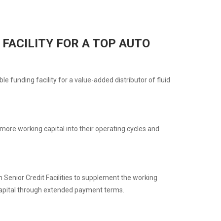
FACILITY FOR A TOP AUTO
 funding facility for a value-added distributor of fluid
ore working capital into their operating cycles and
Senior Credit Facilities to supplement the working
g capital through extended payment terms.