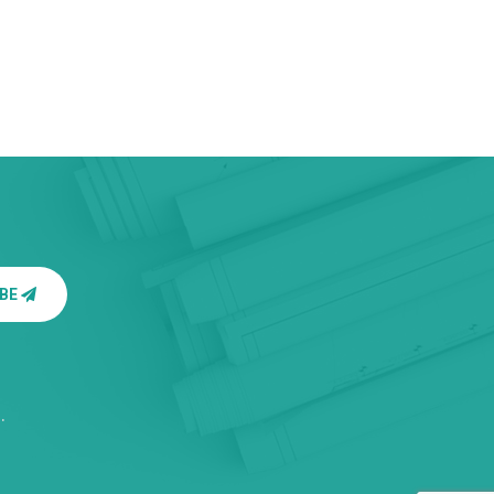
IBE
.