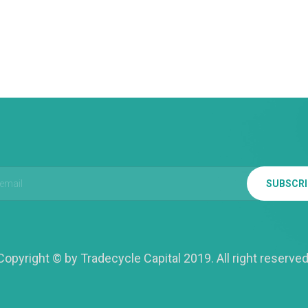
SUBSCR
Copyright © by Tradecycle Capital 2019. All right reserved